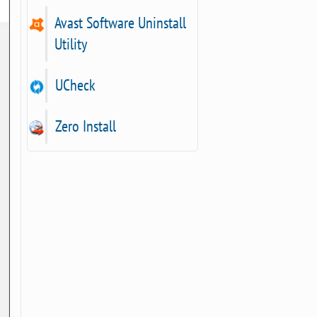
Avast Software Uninstall
Utility
UCheck
Zero Install