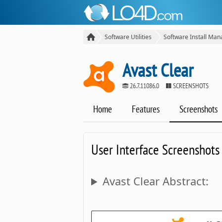
Software Utilities
Software Install Man
Avast Clear
26.7.11086.0
SCREENSHOTS
Home
Features
Screenshots
User Interface Screenshots
Avast Clear Abstract: