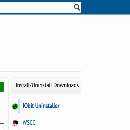
Install/Uninstall Downloads
IObit Uninstaller
WSCC