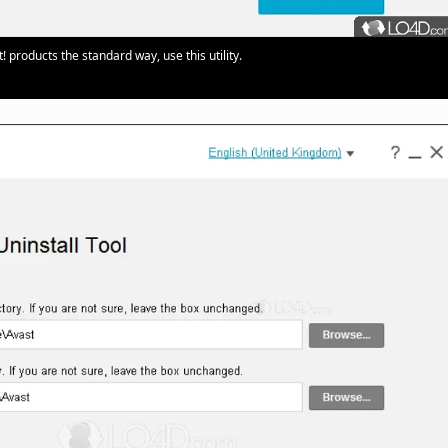
products the standard way, use this utility.