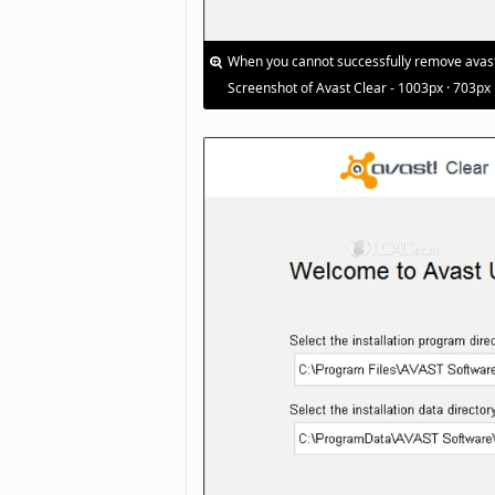
When you cannot successfully remove avast! 
Screenshot of Avast Clear - 1003px · 703px