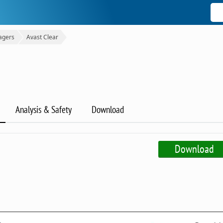
agers
Avast Clear
Analysis & Safety
Download
Download